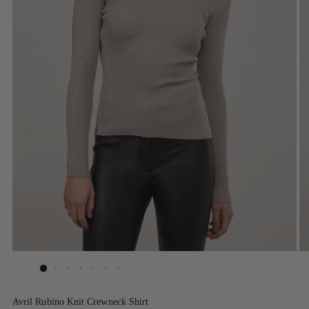
Avril Rubino Knit Crewneck Shirt