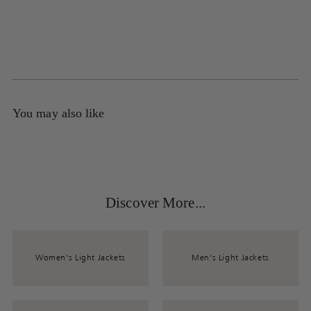
You may also like
Discover More...
Women's Light Jackets
Men's Light Jackets