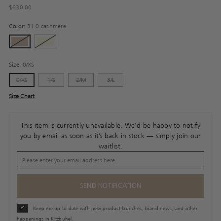
Regular
$630.00
price
Color:
31 0 cashmere
Size:
0/XS
0/XS
1/S
2/M
3/L
Size Chart
This item is currently unavailable. We'd be happy to notify
you by email as soon as it’s back in stock — simply join our
waitlist.
SEND NOTIFICATION
Keep me up to date with new product launches, brand news, and other
happenings in Kitzbuhel.