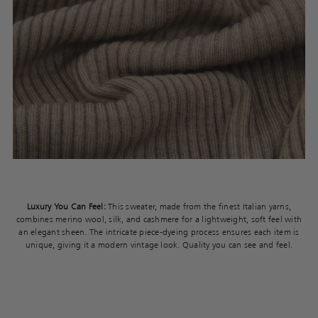
Luxury You Can Feel:
This sweater, made from the finest Italian yarns,
combines merino wool, silk, and cashmere for a lightweight, soft feel with
an elegant sheen. The intricate piece-dyeing process ensures each item is
unique, giving it a modern vintage look. Quality you can see and feel.