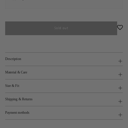
Sold out
Description
Material & Care
Size & Fit
Shipping & Returns
Payment methods