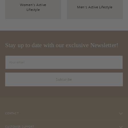
Women's Active
Men's Active Lifestyle
Lifestyle
Stay up to date with our exclusive Newsletter!
Your
email
Subscribe
CONTACT
CUSTOMER SUPPORT