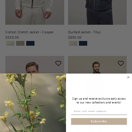
Cotton Stretch Jacket - Cooper
Quilted Jacket - Titus
$530.00
$850.00
Sign up and receive exclusive early access
to our new collections and events!
Subscribe