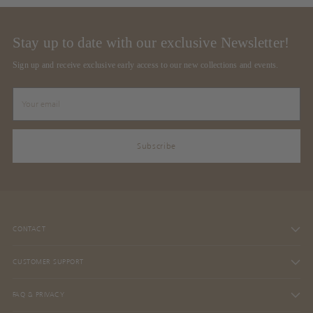
Stay up to date with our exclusive Newsletter!
Sign up and receive exclusive early access to our new collections and events.
Your
email
Subscribe
CONTACT
CUSTOMER SUPPORT
FAQ & PRIVACY