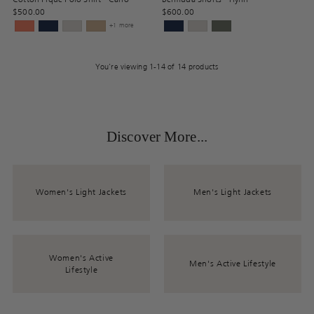
$500.00
$600.00
+1 more
You’re viewing 1-14 of 14 products
Discover More...
Women's Light Jackets
Men's Light Jackets
Women's Active
Men's Active Lifestyle
Lifestyle