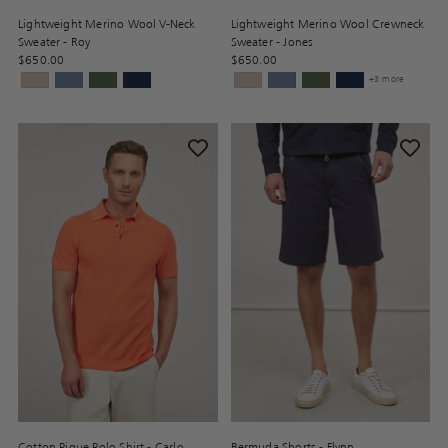
Lightweight Merino Wool V-Neck
Lightweight Merino Wool Crewneck
Sweater - Roy
Sweater - Jones
$650.00
$650.00
+3 more
Cotton Pique Polo Shirt - Carlo
Bermuda Shorts - Flynn