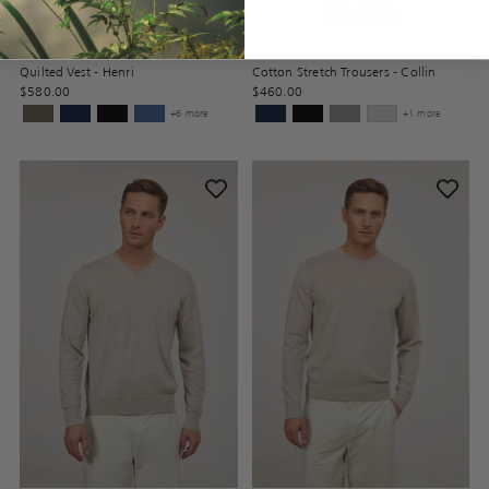
Quilted Vest - Henri
Cotton Stretch Trousers - Collin
$580.00
$460.00
+6 more
+1 more