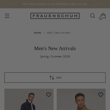
Feel free to contact us via WhatsApp or give us a call.
0
Home
Men's New Arrivals
Men's New Arrivals
Spring / Summer 2026
Sort