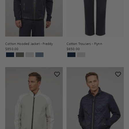
Cotton Hooded Jacket - Freddy
Cotton Trousers - Flynn
$850.00
$650.00