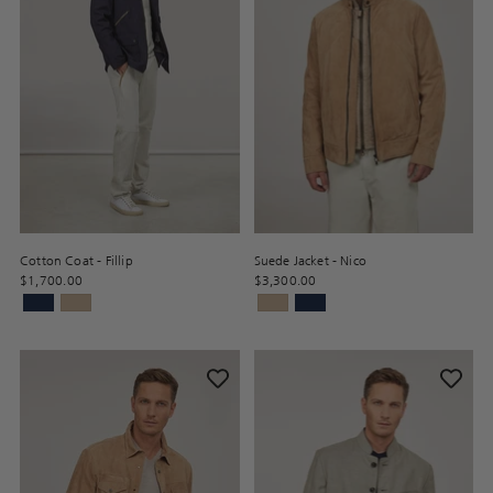
Cotton Coat - Fillip
Suede Jacket - Nico
$1,700.00
$3,300.00