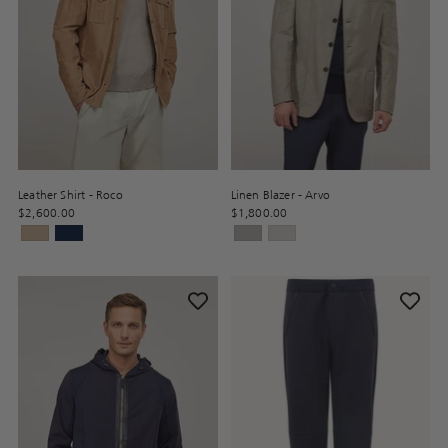
Leather Shirt - Roco
Linen Blazer - Arvo
$2,600.00
$1,800.00