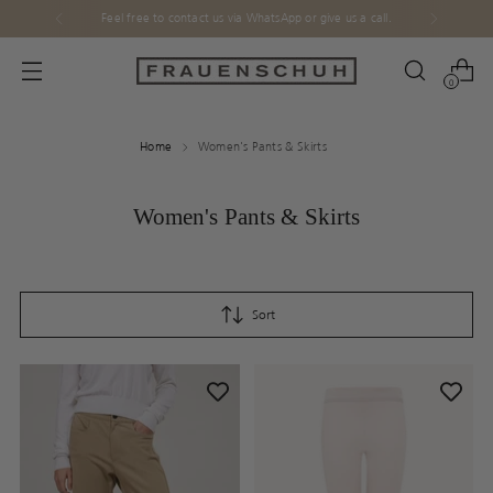
Feel free to contact us via WhatsApp or give us a call.
0
Home
Women's Pants & Skirts
Women's Pants & Skirts
Sort