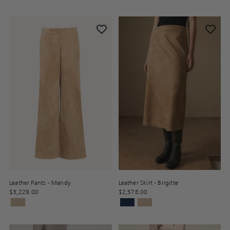
Leather Pants - Mandy
Leather Skirt - Brigitte
$3,229.00
$2,578.00