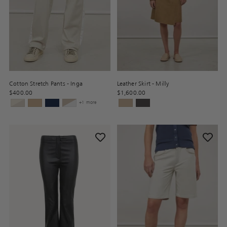
Cotton Stretch Pants - Inga
Leather Skirt - Milly
$400.00
$1,600.00
+1 more