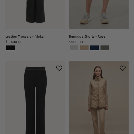
Leather Trousers - Mirka
Bermuda Shorts - Rose
$2,400.00
$500.00