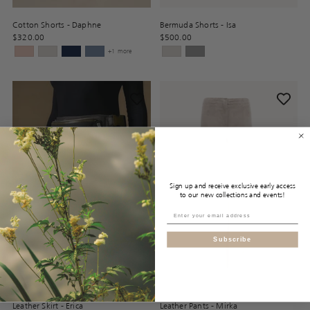
Cotton Shorts - Daphne
Bermuda Shorts - Isa
$320.00
$500.00
+1 more
Sign up and receive exclusive early access
to our new collections and events!
Subscribe
Leather Skirt - Erica
Leather Pants - Mirka