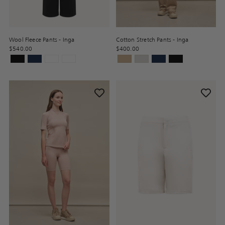
Wool Fleece Pants - Inga
Cotton Stretch Pants - Inga
$540.00
$400.00