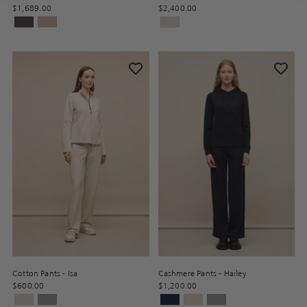
$1,689.00
$2,400.00
Cotton Pants - Isa
Cashmere Pants - Hailey
$600.00
$1,200.00