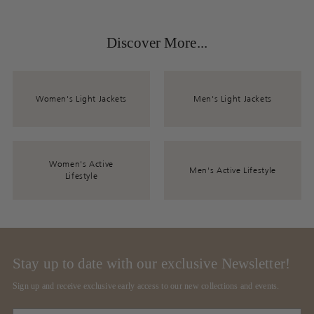
Discover More...
Women's Light Jackets
Men's Light Jackets
Women's Active
Men's Active Lifestyle
Lifestyle
Stay up to date with our exclusive Newsletter!
Sign up and receive exclusive early access to our new collections and events.
Your