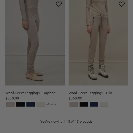
Wool Fleece Leggings - Daphne
Wool Fleece Leggings - Clio
$500.00
$560.00
+1 more
You’re viewing 1-18 of 18 products