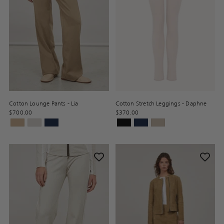
Cotton Lounge Pants - Lia
Cotton Stretch Leggings - Daphne
$700.00
$370.00