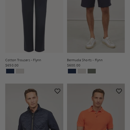
Cotton Trousers - Flynn
Bermuda Shorts - Flynn
$650.00
$600.00