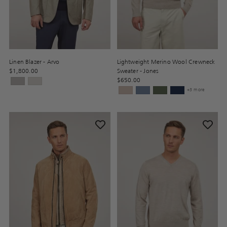
Linen Blazer - Arvo
Lightweight Merino Wool Crewneck
$1,800.00
Sweater - Jones
$650.00
+3 more