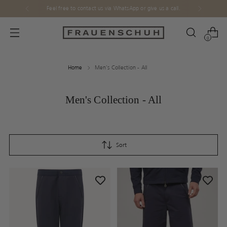
Feel free to contact us via WhatsApp or give us a call.
0
Home
Men's Collection - All
Men's Collection - All
Sort