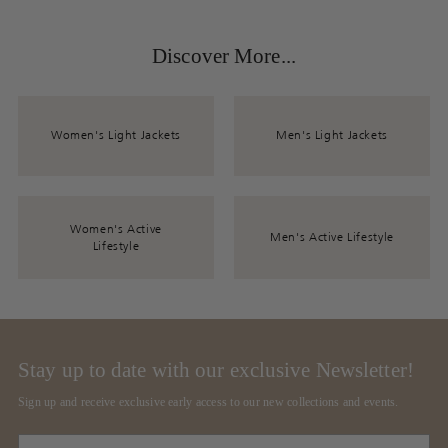
Discover More...
Women's Light Jackets
Men's Light Jackets
Women's Active
Men's Active Lifestyle
Lifestyle
Stay up to date with our exclusive Newsletter!
Sign up and receive exclusive early access to our new collections and events.
Your