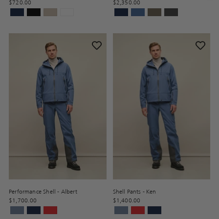
$720.00
$2,350.00
Performance Shell - Albert
Shell Pants - Ken
$1,700.00
$1,400.00