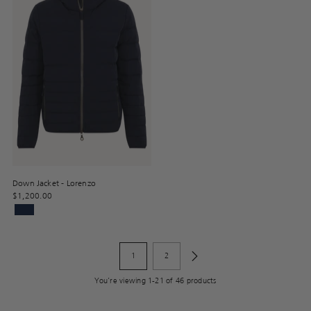
Down Jacket - Lorenzo
$1,200.00
1
2
You’re viewing 1-21 of 46 products