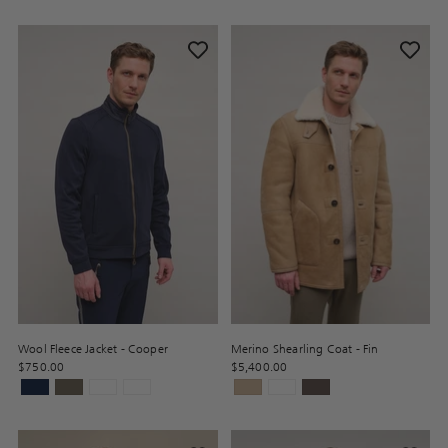
Wool Fleece Jacket - Cooper
Merino Shearling Coat - Fin
$750.00
$5,400.00