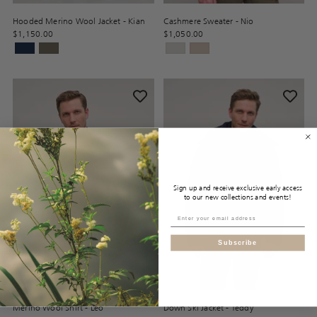
Hooded Merino Wool Jacket - Kian
Cashmere Sweater - Nio
$1,150.00
$1,050.00
Sign up and receive exclusive early access
to our new collections and events!
Subscribe
Merino Wool Shirt - Leo
Down Ski Jacket - Teddy