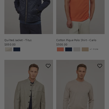
Quilted Jacket - Titus
Cotton Pique Polo Shirt - Carlo
$850.00
$500.00
+1 more