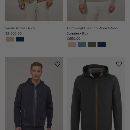
Suede Jacket - Nico
Lightweight Merino Wool V-Neck
$3,300.00
Sweater - Roy
$650.00