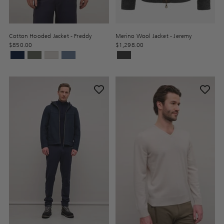
Cotton Hooded Jacket - Freddy
Merino Wool Jacket - Jeremy
$850.00
$1,298.00