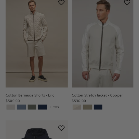
Cotton Bermuda Shorts - Eric
Cotton Stretch Jacket - Cooper
$500.00
$530.00
+1 more