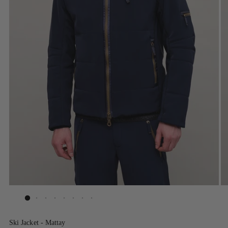
Ski Jacket - Mattay