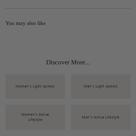
You may also like
Discover More...
Women's Light Jackets
Men's Light Jackets
Women's Active
Men's Active Lifestyle
Lifestyle