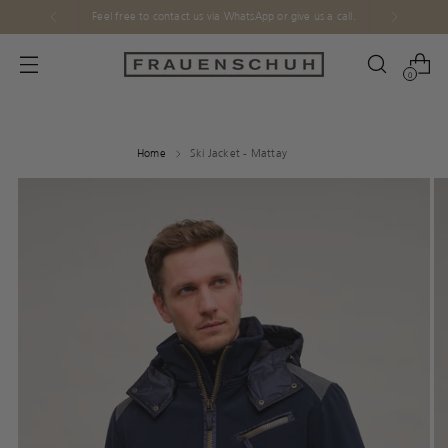
Feel free to contact us via WhatsApp or give us a call.
0
Home
Ski Jacket - Mattay