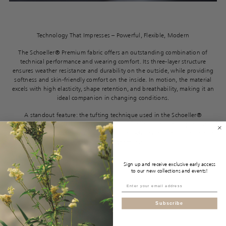
Technology That Impresses – Powerful, Flexible, Modern
The Schoeller® Premium fabric offers an outstanding combination of
technical performance and wearing comfort. Its three-layer structure
ensures weather resistance and durability on the outside, while providing
softness and skin-friendly comfort on the inside. In motion, the material
excels with high elasticity, shape retention, and breathability, making it an
ideal companion in changing conditions.
A standout feature: the tufting technique used in the Schoeller®
Embroidered models creates a dynamic 3D effect that is as impressive
visually as it is technically. Designed for men who expect performance and
style at the highest level.
Sign up and receive exclusive early access
to our new collections and events!
Subscribe