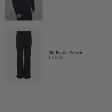
Ski Pants - Steven
$1,200.00