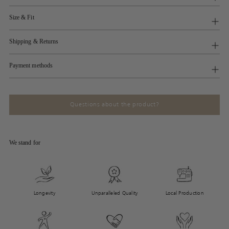
Size & Fit
Shipping & Returns
Payment methods
Questions about the product?
We stand for
Longevity
Unparalleled Quality
Local Production