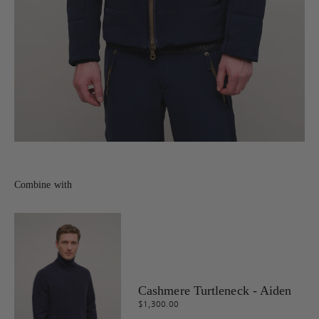
Combine with
Cashmere Turtleneck - Aiden
$1,300.00