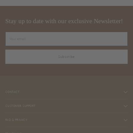
Stay up to date with our exclusive Newsletter!
Your
email
Subscribe
CONTACT
CUSTOMER SUPPORT
FAQ & PRIVACY