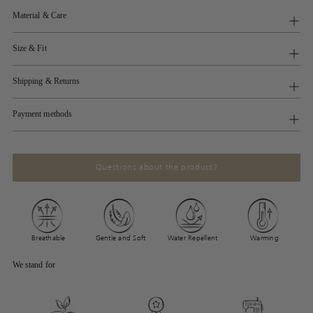
Material & Care
Size & Fit
Shipping & Returns
Payment methods
Questions about the product?
Breathable
Gentle and Soft
Water Repellent
Warming
We stand for