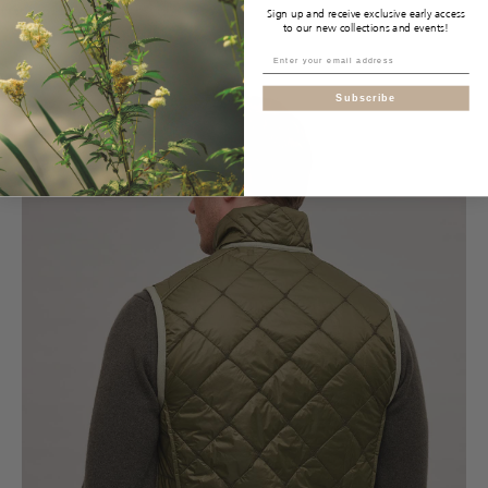
Sign up and receive exclusive early access
to our new collections and events!
Subscribe