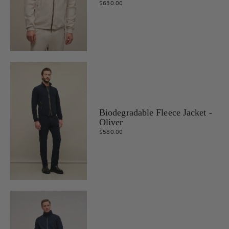
$630.00
Biodegradable Fleece Jacket -
Oliver
$580.00