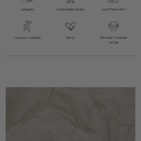
Longevity
Unparalleled Quality
Local Production
Conscious Lifestyle
Family
Personal Customer
Service
Adding
product
to
your
cart