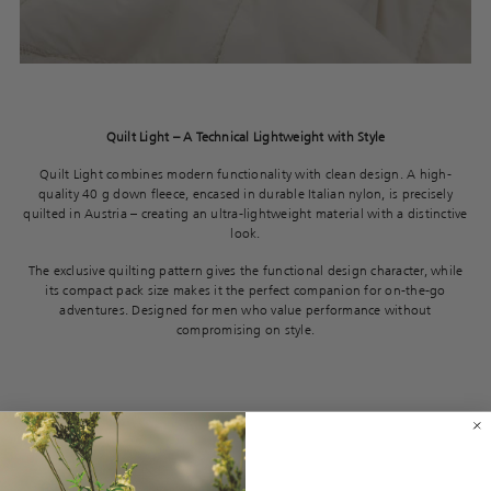
Quilt Light – A Technical Lightweight with Style
Quilt Light combines modern functionality with clean design. A high-
quality 40 g down fleece, encased in durable Italian nylon, is precisely
quilted in Austria – creating an ultra-lightweight material with a distinctive
look.
The exclusive quilting pattern gives the functional design character, while
its compact pack size makes it the perfect companion for on-the-go
adventures. Designed for men who value performance without
compromising on style.