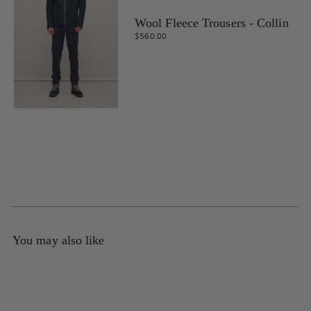
Wool Fleece Trousers - Collin
$560.00
You may also like