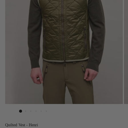
Quilted Vest - Henri