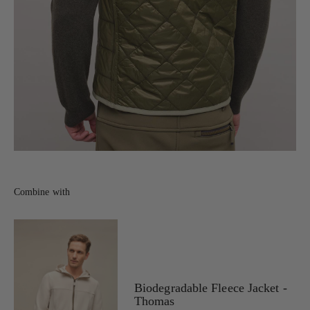
Combine with
Biodegradable Fleece Jacket -
Thomas