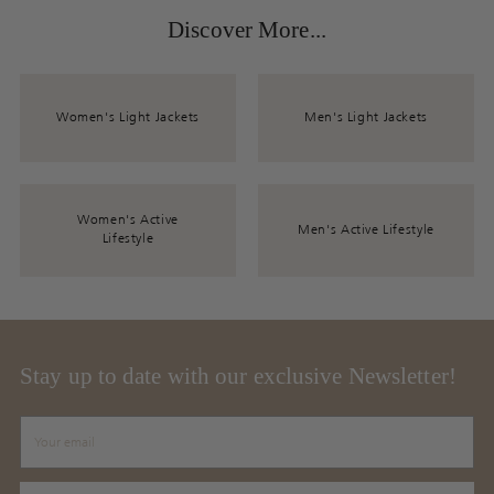
Discover More...
Women's Light Jackets
Men's Light Jackets
Women's Active
Men's Active Lifestyle
Lifestyle
Stay up to date with our exclusive Newsletter!
Your
email