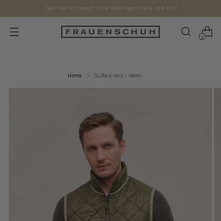
Feel free to contact us via WhatsApp or give us a call.
0
Home
Quilted Vest - Henri