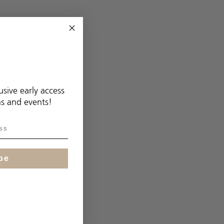
usive early access
ns and events!
be