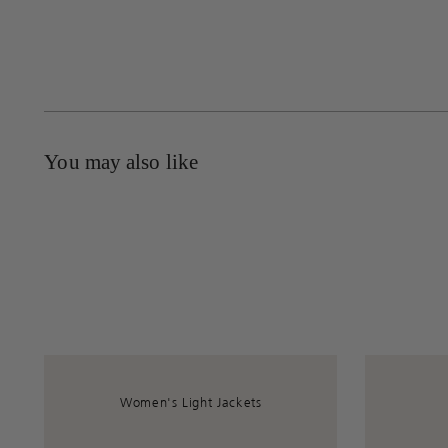
You may also like
Women's Light Jackets