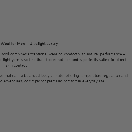
Wool for Men – Ultralight Luxury
 wool combines exceptional wearing comfort with natural performance –
light yarn is so fine that it does not itch and is perfectly suited for direct
skin contact.
elps maintain a balanced body climate, offering temperature regulation and
oor adventures, or simply for premium comfort in everyday life.