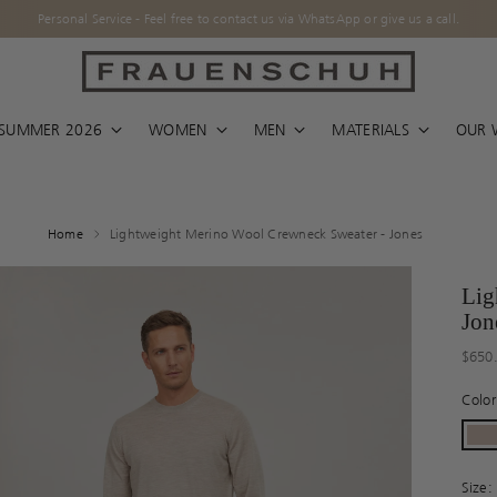
l free to contact us via WhatsApp or give us a call.
/ SUMMER 2026
WOMEN
MEN
MATERIALS
OUR 
Home
Lightweight Merino Wool Crewneck Sweater - Jones
Lig
Jon
Regul
$650
price
Colo
Size