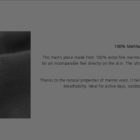
100% Merino 
This men’s piece made from 100% extra-fine merino
for an incomparable feel directly on the skin. The ultra-
Thanks to the natural properties of merino wool, it h
breathability. Ideal for active days, outd