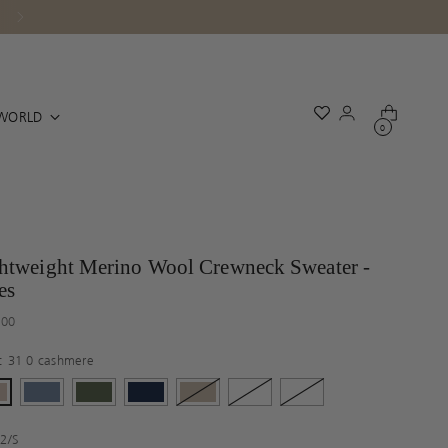
WORLD
0
htweight Merino Wool Crewneck Sweater -
es
ar
.00
r:
31 0 cashmere
:
2/S