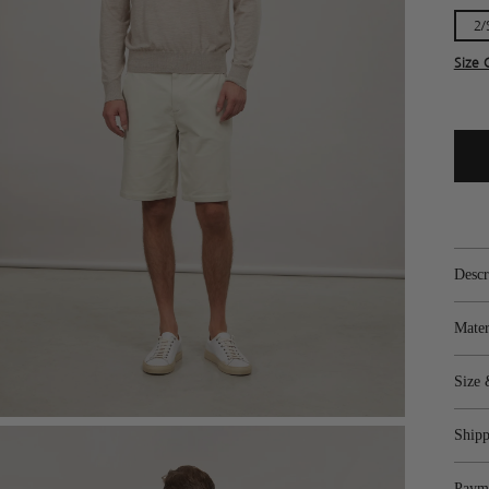
2/
Size 
Descr
Mater
Size 
Shipp
Paym