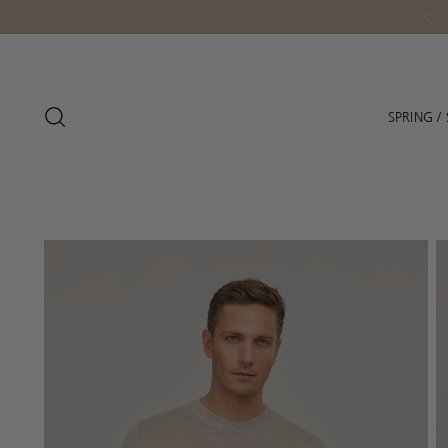
Personal Service - Fee
SPRING 