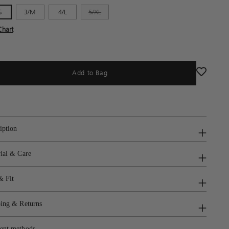
S
3/M
4/L
5/XL
Chart
Add to Bag
iption
ial & Care
& Fit
ing & Returns
ent methods