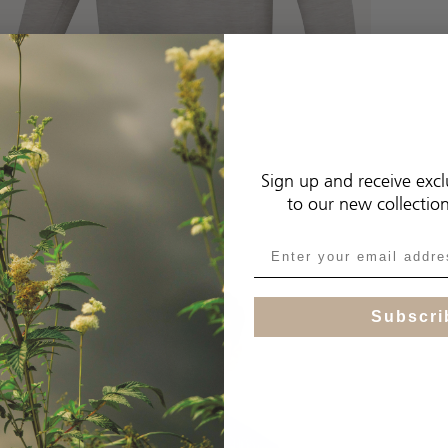
Sign up and receive excl
to our new collectio
Subscri