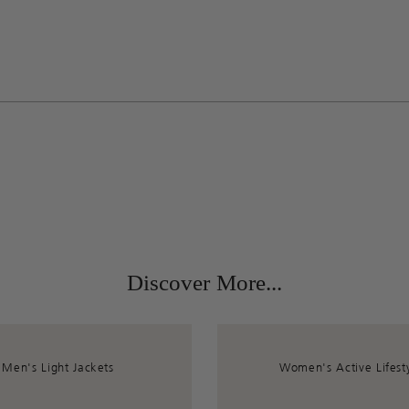
Discover More...
Men's Light Jackets
Women's Active Lifest